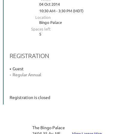
04 Oct 2014
10:30 AM - 3:30 PM (MDT)
Location
Bingo Palace
Spaces left
5
REGISTRATION
Guest
Regular Annual
Registration is closed
The Bingo Palace
2604 35 Av. NE
View Larger Map