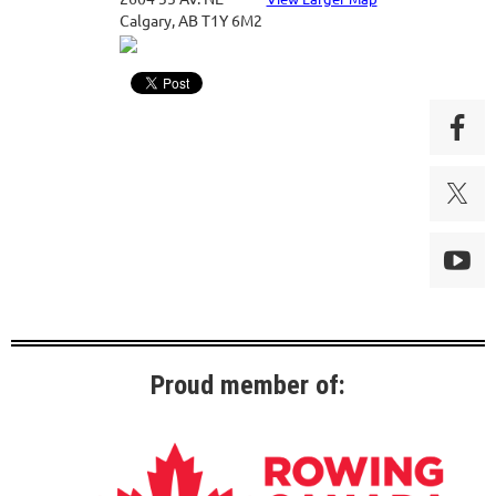
Calgary, AB T1Y 6M2
Proud member of: