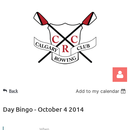
Back
Add to my calendar
Day Bingo - October 4 2014
Log in
When