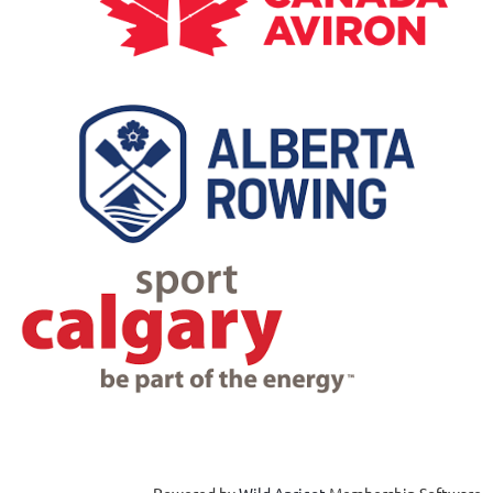
Powered by
Wild Apricot
Membership Software