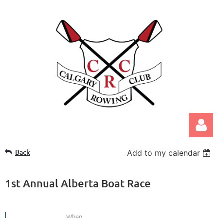
Back
Add to my calendar
1st Annual Alberta Boat Race
Log in
When