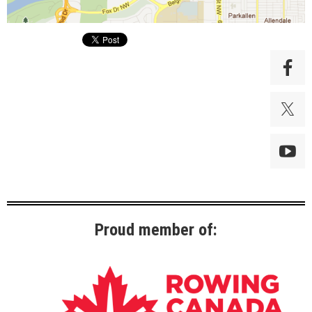
Proud member of: