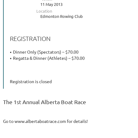
11 May 2013
Location
Edmonton Rowing Club
REGISTRATION
Dinner Only (Spectators) – $70.00
Regatta & Dinner (Athletes) – $70.00
Registration is closed
The 1st Annual Alberta Boat Race
Go to www.albertaboatrace.com for details!