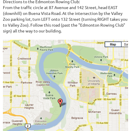
Directions to the Edmonton Rowing Club:
From the traffic circle at 87 Avenue and 142 Street, head EAST
(downhill) on Buena Vista Road. At the intersection by the Valley
Zoo parking lot, turn LEFT onto 132 Street (turning RIGHT takes you
to Valley Zoo). Follow this road (past the "Edmonton Rowing Club"
sign) all the way to our building.