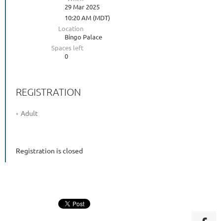
29 Mar 2025
10:20 AM (MDT)
Location
Bingo Palace
Spaces left
0
REGISTRATION
Adult
Registration is closed