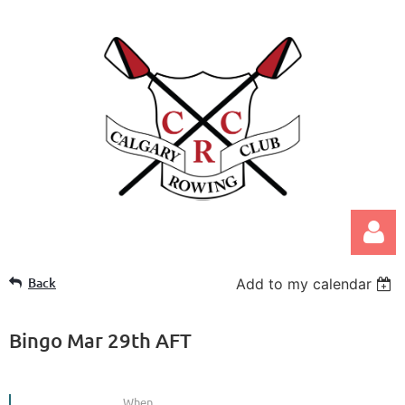
Back
Add to my calendar
Bingo Mar 29th AFT
Log in
When