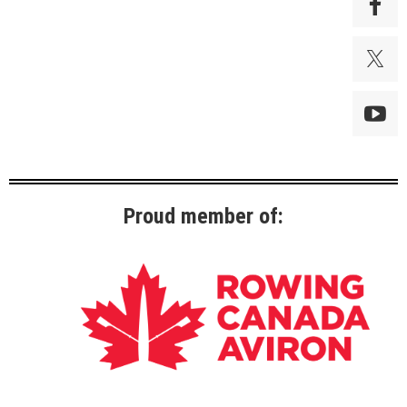
Proud member of: