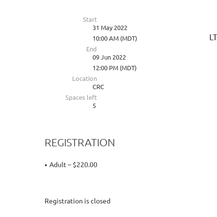
Start
31 May 2022
L
10:00 AM (MDT)
End
09 Jun 2022
12:00 PM (MDT)
Location
CRC
Spaces left
5
REGISTRATION
Adult – $220.00
Registration is closed