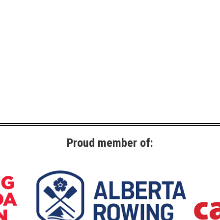
Proud member of: