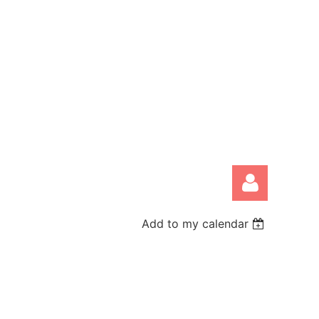
Add to my calendar
Log in