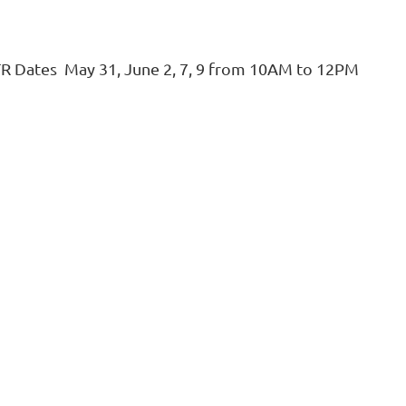
TR Dates May 31, June 2, 7, 9 from 10AM to 12PM