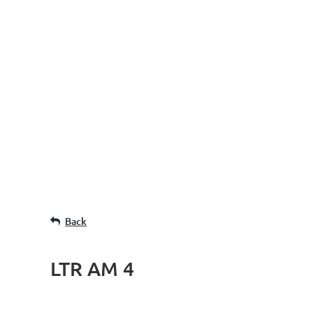
Back
LTR AM 4