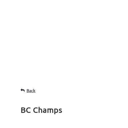
Back
BC Champs