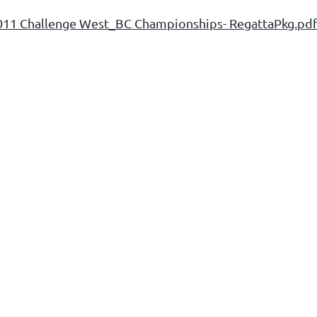
011 Challenge West_BC Championships- RegattaPkg.pd