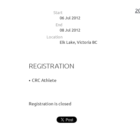
2
Start
06 Jul 2012
End
08 Jul 2012
Location
Elk Lake, Victoria BC
REGISTRATION
CRC Athlete
Registration is closed