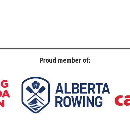
Proud member of: