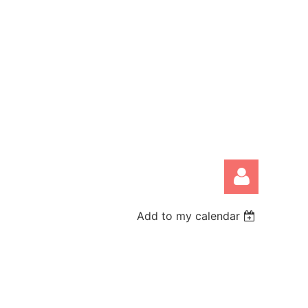
Add to my calendar
Log in