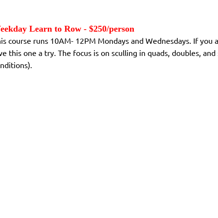
eekday Learn to Row - $250/person
is course runs 10AM- 12PM Mondays and Wednesdays. If you are 
ve this one a try. The focus is on sculling in quads, doubles, a
nditions).