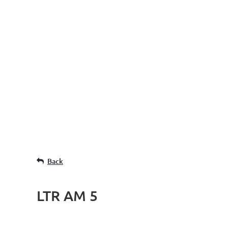
Back
LTR AM 5