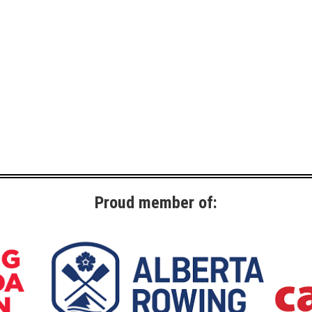
Proud member of: