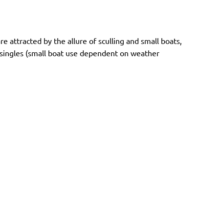
attracted by the allure of sculling and small boats,
nd singles (small boat use dependent on weather