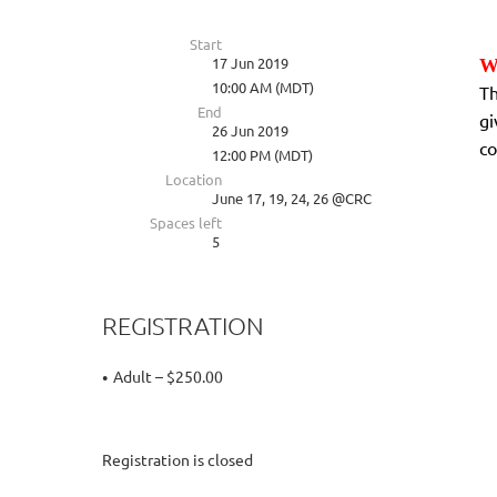
Start
17 Jun 2019
W
10:00 AM (MDT)
Th
End
gi
26 Jun 2019
co
12:00 PM (MDT)
Location
June 17, 19, 24, 26 @CRC
Spaces left
5
REGISTRATION
Adult – $250.00
Registration is closed