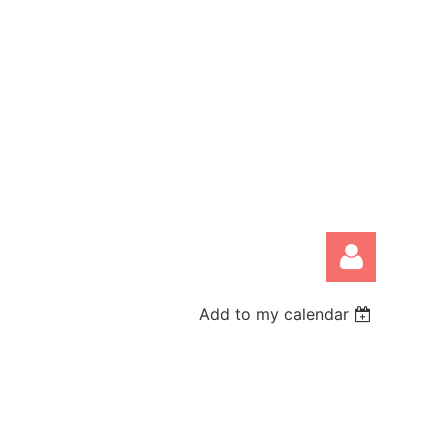
Add to my calendar
Log in