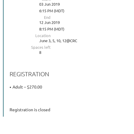
03 Jun 2019
6:15 PM (MDT)
End
12 Jun 2019
8:15 PM (MDT)
Location
June 3, 5, 10, 12@CRC
Spaces left
8
REGISTRATION
Adult – $270.00
Registration is closed