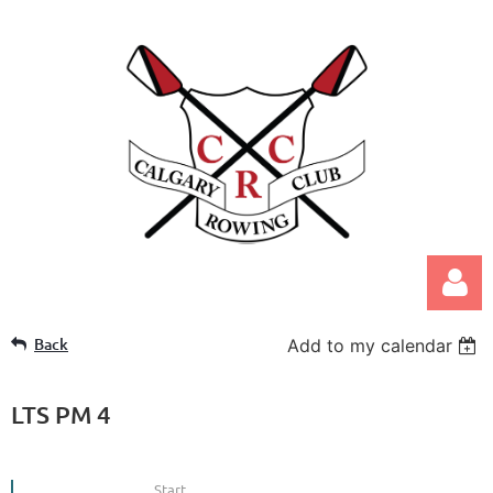
Back
Add to my calendar
LTS PM 4
Log in
Start