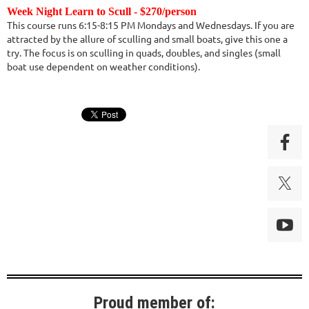
Week Night Learn to Scull - $270/person
This course runs 6:15-8:15 PM Mondays and Wednesdays. If you are
attracted by the allure of sculling and small boats, give this one a
try. The focus is on sculling in quads, doubles, and singles (small
boat use dependent on weather conditions).
Proud member of: