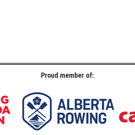
Proud member of: