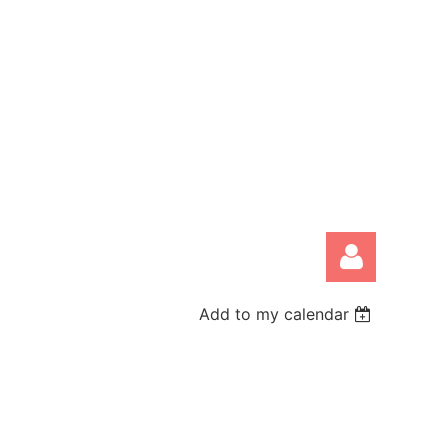
Add to my calendar
Log in