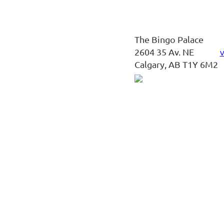
The Bingo Palace
2604 35 Av. NE
V
Calgary, AB T1Y 6M2