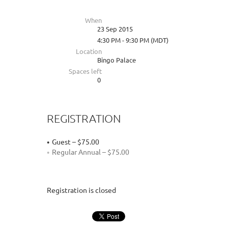
When
23 Sep 2015
4:30 PM - 9:30 PM (MDT)
Location
Bingo Palace
Spaces left
0
REGISTRATION
Guest – $75.00
Regular Annual – $75.00
Registration is closed