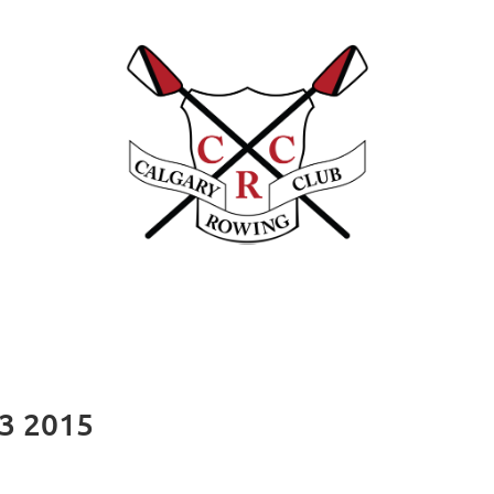
23 2015