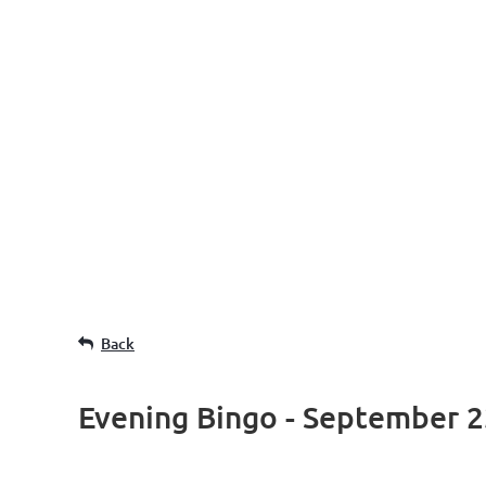
Back
Evening Bingo - September 