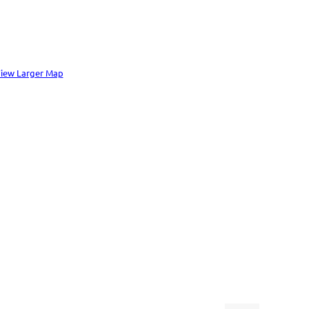
iew Larger Map