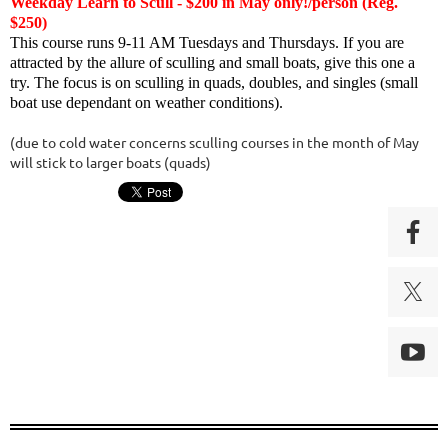
Weekday Learn to Scull - $200 in May only!/person (Reg.
$250)
This course runs 9-11 AM Tuesdays and Thursdays. If you are
attracted by the allure of sculling and small boats, give this one a
try. The focus is on sculling in quads, doubles, and singles (small
boat use dependant on weather conditions).
(due to cold water concerns sculling courses in the month of May
will stick to larger boats (quads)