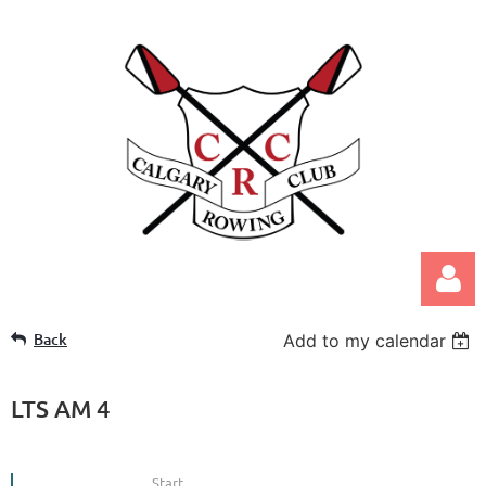
Back
Add to my calendar
LTS AM 4
Log in
Start