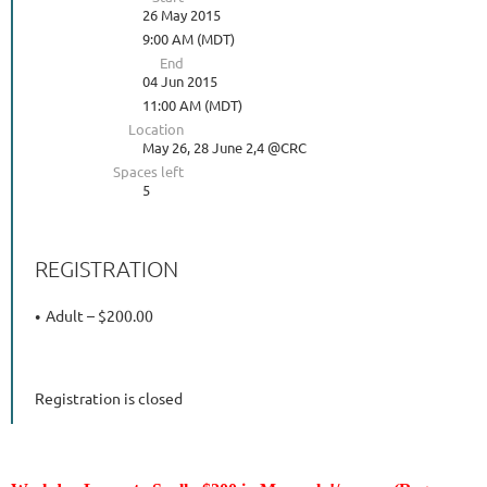
26 May 2015
9:00 AM (MDT)
End
04 Jun 2015
11:00 AM (MDT)
Location
May 26, 28 June 2,4 @CRC
Spaces left
5
REGISTRATION
Adult – $200.00
Registration is closed