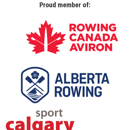
Proud member of: