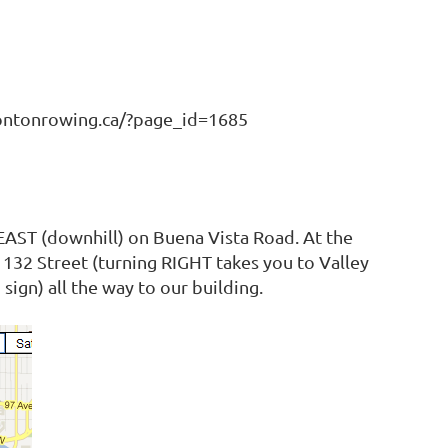
montonrowing.ca/?page_id=1685
 EAST (downhill) on Buena Vista Road. At the
o 132 Street (turning RIGHT takes you to Valley
ign) all the way to our building.