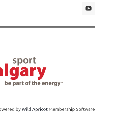
owered by
Wild Apricot
Membership Software