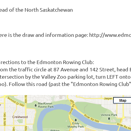
ead of the North Saskatchewan
ere is the draw and information page: http://www.ed
irections to the Edmonton Rowing Club:
rom the traffic circle at 87 Avenue and 142 Street, head
ntersection by the Valley Zoo parking lot, turn LEFT ont
oo). Follow this road (past the "Edmonton Rowing Club" s