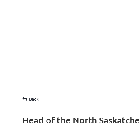
Back
Head of the North Saskatch