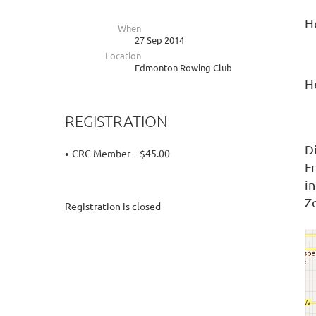
H
When
27 Sep 2014
Location
Edmonton Rowing Club
H
REGISTRATION
D
CRC Member – $45.00
F
i
Z
Registration is closed