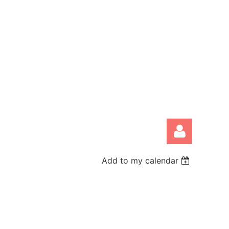
Add to my calendar
Log in