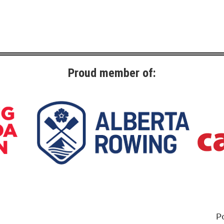
Proud member of:
P